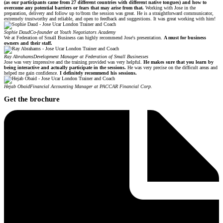
(as our participants came from 27 different countries with different native tongues) and how to
overcome any potential barriers or fears that may arise from that.
Working with Jose in the
preparation, delivery and follow up to/from the session was great. He is a straightforward communicator,
extremely trustworthy and reliable, and open to feedback and suggestions. It was great working with him!
Sophie Daud
Co-founder at Youth Negotiators Academy
We at Federation of Small Business can highly recommend Jose's presentation.
A must for business
owners and their staff.
Ray Abrahams
Development Manager at Federation of Small Businesses
Jose was very impressive and the training provided was very helpful.
He makes sure that you learn by
being interactive and actually participate in the sessions.
He was very precise on the difficult areas and
helped me gain confidence.
I definitely recommend his sessions.
Hejab Obaid
Financial Accounting Manager at PACCAR Financial Corp.
Get the brochure