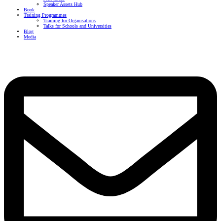
Speaker Assets Hub
Book
Training Programmes
Training for Organisations
Talks for Schools and Universities
Blog
Media