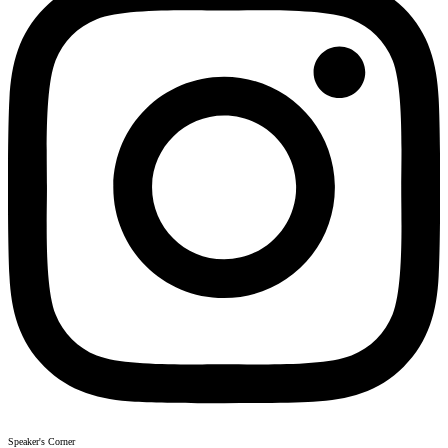
Speaker's Corner