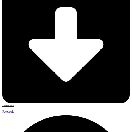
Download
Facebook