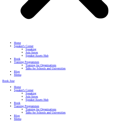
Home
Speaker’s Corner
Speaking
Join forces
Speaker Assets Hub
Book
Training Programmes
Training for Organisations
Talks for Schools and Universities
Blog
Media
Book Jose
Home
Speaker’s Corner
Speaking
Join forces
Speaker Assets Hub
Book
Training Programmes
Training for Organisations
Talks for Schools and Universities
Blog
Media