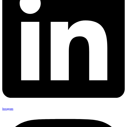
Instagram