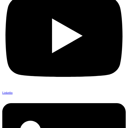
Linkedin