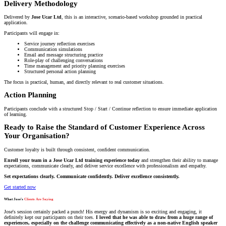
Delivery Methodology
Delivered by
Jose Ucar Ltd
, this is an interactive, scenario-based workshop grounded in practical
application.
Participants will engage in:
Service journey reflection exercises
Communication simulations
Email and message structuring practice
Role-play of challenging conversations
Time management and priority planning exercises
Structured personal action planning
The focus is practical, human, and directly relevant to real customer situations.
Action Planning
Participants conclude with a structured Stop / Start / Continue reflection to ensure immediate application
of learning.
Ready to Raise the Standard of Customer Experience Across
Your Organisation?
Customer loyalty is built through consistent, confident communication.
Enroll your team in a Jose Ucar Ltd training experience today
and strengthen their ability to manage
expectations, communicate clearly, and deliver service excellence with professionalism and empathy.
Set expectations clearly. Communicate confidently. Deliver excellence consistently.
Get started now
What Jose's
Clients Are Saying
Jose's session certainly packed a punch! His energy and dynamism is so exciting and engaging, it
definitely kept our participants on their toes.
I loved that he was able to draw from a huge range of
experiences, especially on the challenge communicating effectively as a non-native English speaker