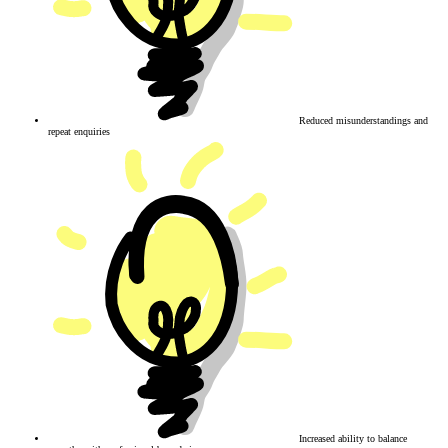
Reduced misunderstandings and
repeat enquiries
Increased ability to balance