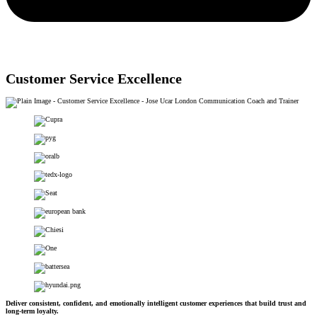
Customer Service Excellence
Deliver consistent, confident, and emotionally intelligent customer experiences that build trust and
long-term loyalty.