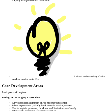
empathy with professional boundaries
A shared understanding of what
excellent service looks like
Core Development Areas
Participants will explore:
Setting and Managing Expectations
Why expectation alignment drives customer satisfaction
Where expectations typically break down in service journeys
How to explain processes, timelines, and limitations confidently
Taking early ownership to prevent escalation