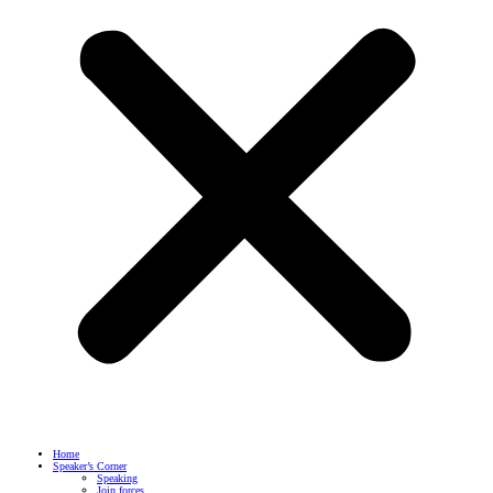
Home
Speaker’s Corner
Speaking
Join forces