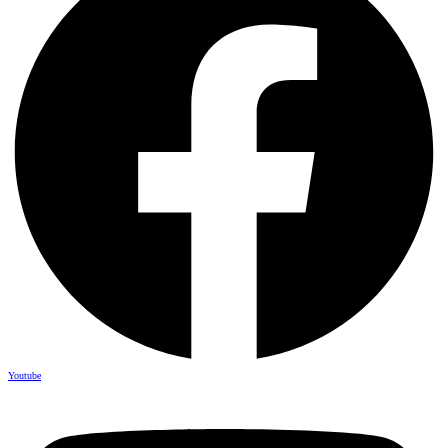
Youtube