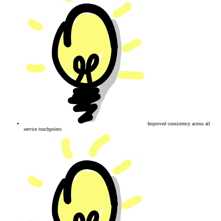
Improved consistency across all
service touchpoints