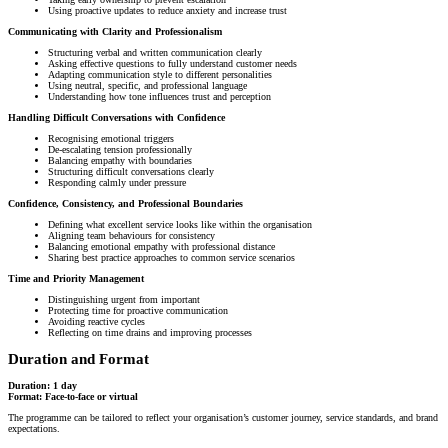
Using proactive updates to reduce anxiety and increase trust
Communicating with Clarity and Professionalism
Structuring verbal and written communication clearly
Asking effective questions to fully understand customer needs
Adapting communication style to different personalities
Using neutral, specific, and professional language
Understanding how tone influences trust and perception
Handling Difficult Conversations with Confidence
Recognising emotional triggers
De-escalating tension professionally
Balancing empathy with boundaries
Structuring difficult conversations clearly
Responding calmly under pressure
Confidence, Consistency, and Professional Boundaries
Defining what excellent service looks like within the organisation
Aligning team behaviours for consistency
Balancing emotional empathy with professional distance
Sharing best practice approaches to common service scenarios
Time and Priority Management
Distinguishing urgent from important
Protecting time for proactive communication
Avoiding reactive cycles
Reflecting on time drains and improving processes
Duration and Format
Duration: 1 day
Format: Face-to-face or virtual
The programme can be tailored to reflect your organisation’s customer journey, service standards, and brand
expectations.