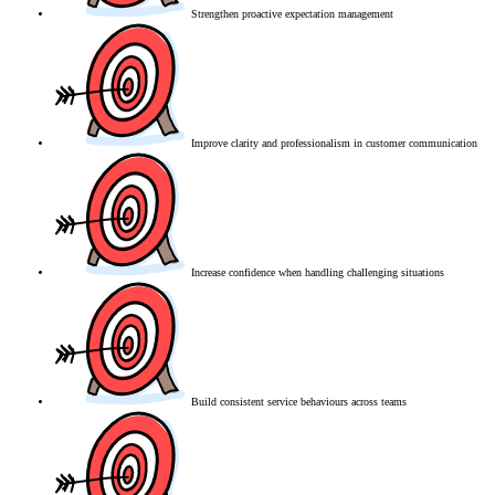
Strengthen proactive expectation management
Improve clarity and professionalism in customer communication
Increase confidence when handling challenging situations
Build consistent service behaviours across teams