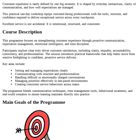
Customer experience is rarely defined by one big moment. It is shaped by everyday interactions, clarity of
communication, and how well expectations are managed.
This practical one-day workshop equips customer-facing professionals with the tools, structure, and
confidence required to deliver exceptional service across every touchpoint.
Excellent service is not accidental. It is intentional, structured, and consistent.
Course Description
This programme focuses on strengthening customer experience through proactive communication,
expectation management, emotional intelligence, and time discipline.
Participants explore what truly drives customer satisfaction, including clarity, empathy, accountability,
consistency, and professionalism. The session introduces practical frameworks that help teams move from
reactive firefighting to confident, proactive service delivery.
Key areas include:
Setting and managing expectations clearly
Communicating with structure and professionalism
Handling difficult or emotionally charged conversations
Managing priorities effectively in fast-paced environments
Creating consistent service behaviours across teams
The programme blends communication techniques, time management tools, behavioural awareness, and
real-world scenarios to ensure learning translates directly into practice.
Main Goals of the Programme