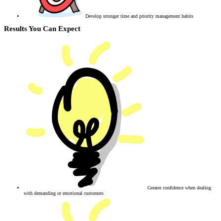
Develop stronger time and priority management habits
Results You Can Expect
Greater confidence when dealing
with demanding or emotional customers