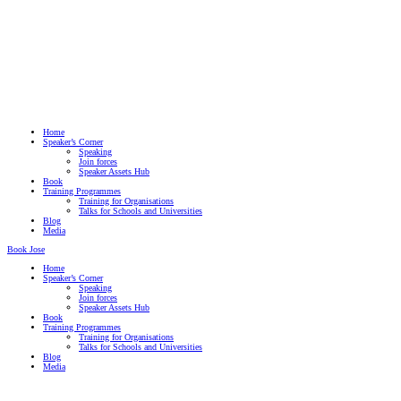
Home
Speaker’s Corner
Speaking
Join forces
Speaker Assets Hub
Book
Training Programmes
Training for Organisations
Talks for Schools and Universities
Blog
Media
Book Jose
Home
Speaker’s Corner
Speaking
Join forces
Speaker Assets Hub
Book
Training Programmes
Training for Organisations
Talks for Schools and Universities
Blog
Media