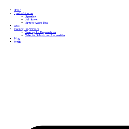
Skip
to
content
Home
Speaker’s Corner
Speaking
Join forces
Speaker Assets Hub
Book
Training Programmes
Training for Organisations
Talks for Schools and Universities
Blog
Media